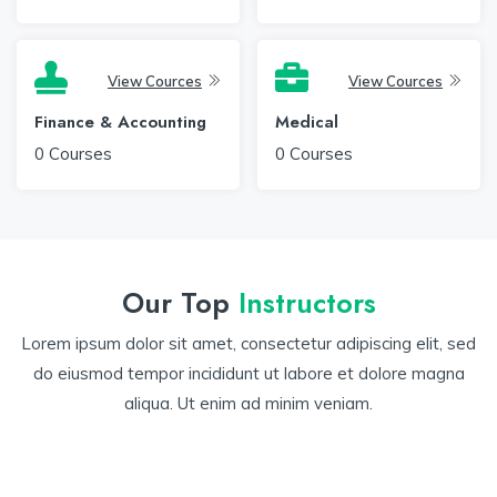
View Cources
View Cources
Finance & Accounting
Medical
0
Courses
0
Courses
Our Top
Instructors
Lorem ipsum dolor sit amet, consectetur adipiscing elit, sed
do eiusmod tempor incididunt ut labore et dolore magna
aliqua. Ut enim ad minim veniam.