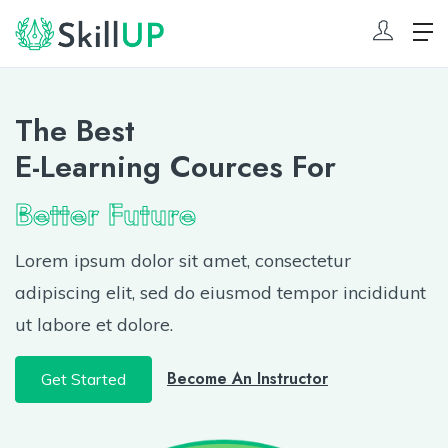
The Best
E-Learning Cources For
Better Future
Lorem ipsum dolor sit amet, consectetur
adipiscing elit, sed do eiusmod tempor incididunt
ut labore et dolore.
Become An Instructor
Get Started