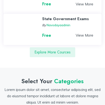
Free
View More
State Government Exams
By
Navodayaadmin
Free
View More
Explore More Cources
Select Your
Categories
Lorem ipsum dolor sit amet, consectetur adipiscing elit, sed
do eiusmod tempor incididunt ut labore et dolore magna
aliqua. Ut enim ad minim veniam.