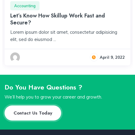
Accounting
Let’s Know How Skillup Work Fast and
Secure?
Lorem ipsum dolor sit amet, consectetur adipisicing
elit, sed do eiusmod ...
April 9, 2022
Do You Have Questions ?
We’ll help you to grow your career and growth.
Contact Us Today