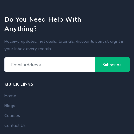
Do You Need Help With
Anything?
Receive updates, hot deals, tutorials, discounts sent straignt in
your inbox every month
QUICK LINKS
Home
Blogs
Courses
Contact Us