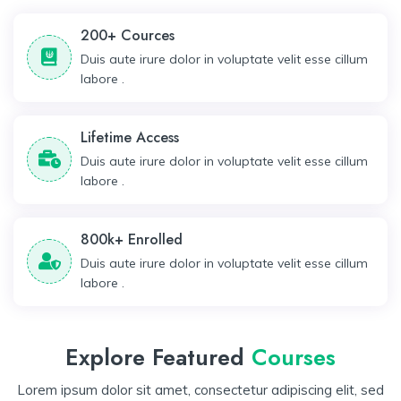
200+ Cources
Duis aute irure dolor in voluptate velit esse cillum
labore .
Lifetime Access
Duis aute irure dolor in voluptate velit esse cillum
labore .
800k+ Enrolled
Duis aute irure dolor in voluptate velit esse cillum
labore .
Explore Featured
Courses
Lorem ipsum dolor sit amet, consectetur adipiscing elit, sed