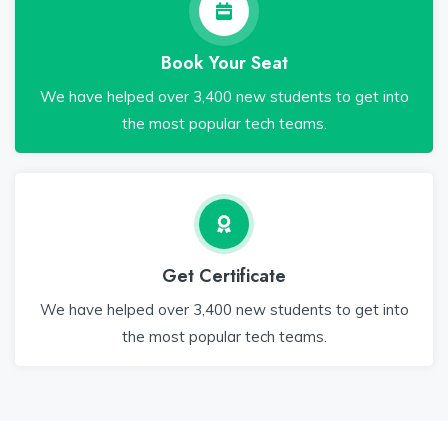
Book Your Seat
We have helped over 3,400 new students to get into
the most popular tech teams.
Get Certificate
We have helped over 3,400 new students to get into
the most popular tech teams.