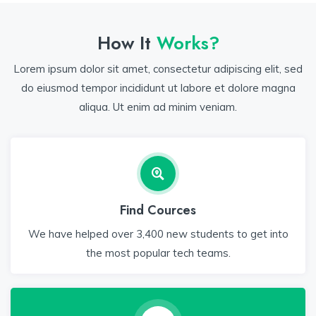
How It
Works?
Lorem ipsum dolor sit amet, consectetur adipiscing elit, sed
do eiusmod tempor incididunt ut labore et dolore magna
aliqua. Ut enim ad minim veniam.
Find Cources
We have helped over 3,400 new students to get into
the most popular tech teams.