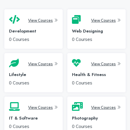
View Cources
View Cources
Development
Web Designing
0
Courses
0
Courses
View Cources
View Cources
Lifestyle
Health & Fitness
0
Courses
0
Courses
View Cources
View Cources
IT & Software
Photography
0
Courses
0
Courses