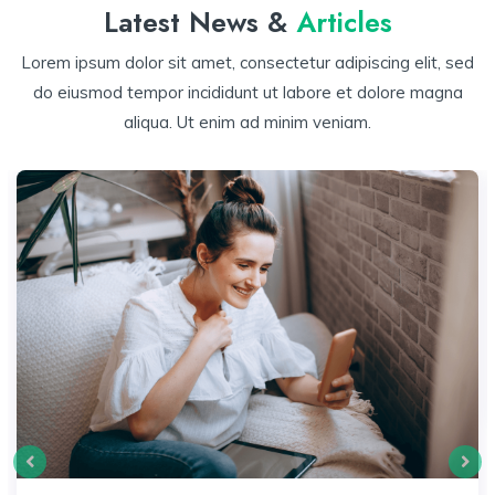
Latest News &
Articles
Lorem ipsum dolor sit amet, consectetur adipiscing elit, sed
do eiusmod tempor incididunt ut labore et dolore magna
aliqua. Ut enim ad minim veniam.