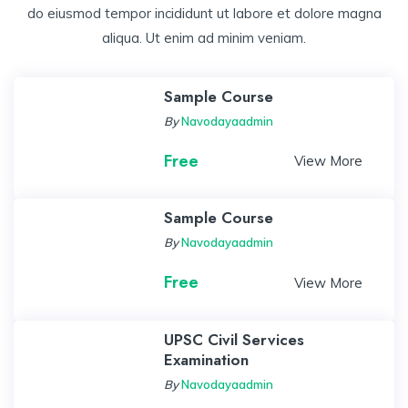
do eiusmod tempor incididunt ut labore et dolore magna
aliqua. Ut enim ad minim veniam.
Sample Course
By
Navodayaadmin
Free
View More
Sample Course
By
Navodayaadmin
Free
View More
UPSC Civil Services
Examination
By
Navodayaadmin